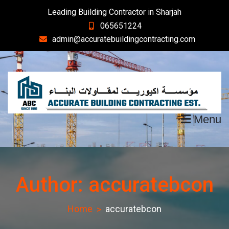
Skip
Leading Building Contractor in Sharjah
to
065651224
content
admin@accuratebuildingcontracting.com
Menu
Author:
accuratebcon
Home
accuratebcon