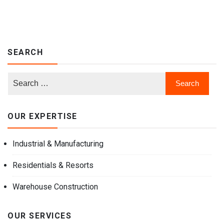
SEARCH
OUR EXPERTISE
Industrial & Manufacturing
Residentials & Resorts
Warehouse Construction
OUR SERVICES