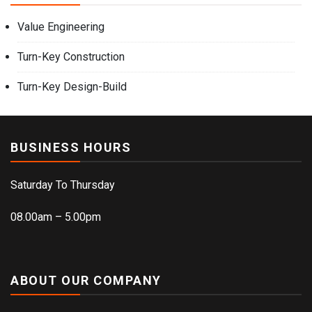
Value Engineering
Turn-Key Construction
Turn-Key Design-Build
BUSINESS HOURS
Saturday To Thursday
08.00am – 5.00pm
ABOUT OUR COMPANY