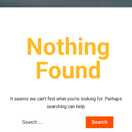
Nothing
Found
It seems we can’t find what you’re looking for. Perhaps
searching can help.
Search
for: