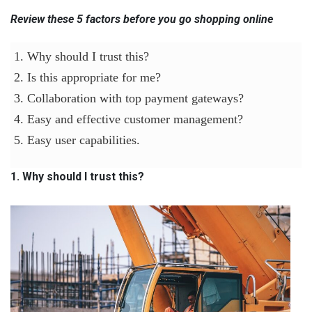
Review these 5 factors before you go shopping online
1. Why should I trust this?
2. Is this appropriate for me?
3. Collaboration with top payment gateways?
4. Easy and effective customer management?
5. Easy user capabilities.
1. Why should I trust this?