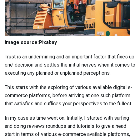
image source:Pixabay
Trust is an undermining and an important factor that fixes up
one’ decision and settles the initial nerves when it comes to
executing any planned or unplanned perceptions.
This starts with the exploring of various available digital e-
commerce platforms, before arriving at one such platform
that satisfies and suffices your perspectives to the fullest.
In my case as time went on. Initially, I started with surfing
and doing reviews roundups and tutorials to give a head
start in terms of various e-commerce available platforms,