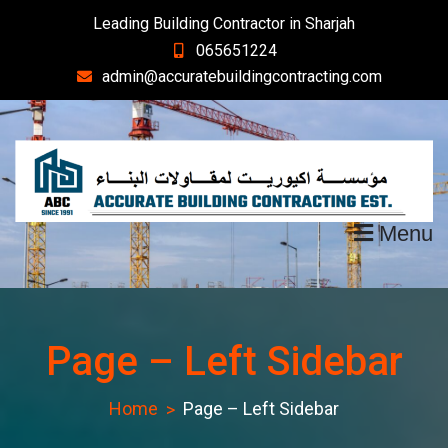
Skip
Leading Building Contractor in Sharjah
to
065651224
content
admin@accuratebuildingcontracting.com
Menu
Page – Left Sidebar
Home
Page – Left Sidebar