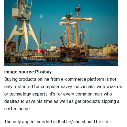
image source:Pixabay
Buying products online from e-commerce platform is not
only restricted for computer savvy individuals, web wizards
or technology experts, it’s for every common man, who
desires to save his time as well as get products sipping a
coffee home
The only aspect needed is that he/she should be a bit