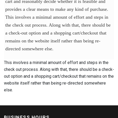
cart and reasonably decide whether it is feasible and
provides a clear means to make any kind of purchase.
This involves a minimal amount of effort and steps in
the check out process. Along with that, there should be
a check-out option and a shopping cart/checkout that
remains on the website itself rather than being re-
directed somewhere else.
This involves a minimal amount of effort and steps in the
check out process. Along with that, there should be a check-
out option and a shopping cart/checkout that remains on the
website itself rather than being re-directed somewhere
else.
BUSINESS HOURS