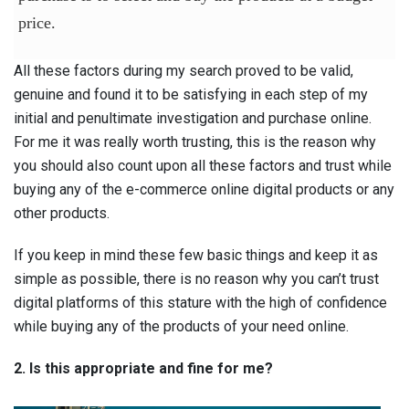
price.
All these factors during my search proved to be valid,
genuine and found it to be satisfying in each step of my
initial and penultimate investigation and purchase online.
For me it was really worth trusting, this is the reason why
you should also count upon all these factors and trust while
buying any of the e-commerce online digital products or any
other products.
If you keep in mind these few basic things and keep it as
simple as possible, there is no reason why you can’t trust
digital platforms of this stature with the high of confidence
while buying any of the products of your need online.
2. Is this appropriate and fine for me?