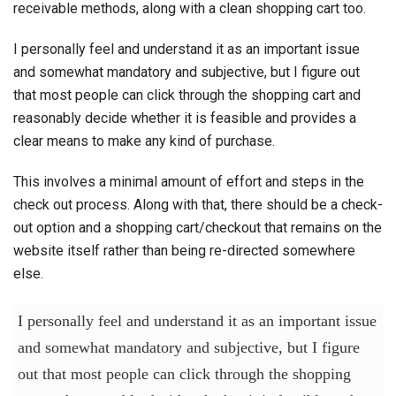
receivable methods, along with a clean shopping cart too.
I personally feel and understand it as an important issue
and somewhat mandatory and subjective, but I figure out
that most people can click through the shopping cart and
reasonably decide whether it is feasible and provides a
clear means to make any kind of purchase.
This involves a minimal amount of effort and steps in the
check out process. Along with that, there should be a check-
out option and a shopping cart/checkout that remains on the
website itself rather than being re-directed somewhere
else.
I personally feel and understand it as an important issue
and somewhat mandatory and subjective, but I figure
out that most people can click through the shopping