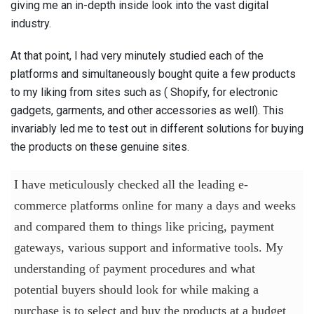
giving me an in-depth inside look into the vast digital
industry.
At that point, I had very minutely studied each of the
platforms and simultaneously bought quite a few products
to my liking from sites such as ( Shopify, for electronic
gadgets, garments, and other accessories as well). This
invariably led me to test out in different solutions for buying
the products on these genuine sites.
I have meticulously checked all the leading e-
commerce platforms online for many a days and weeks
and compared them to things like pricing, payment
gateways, various support and informative tools. My
understanding of payment procedures and what
potential buyers should look for while making a
purchase is to select and buy the products at a budget