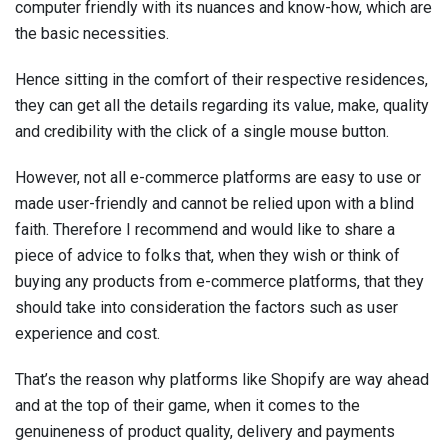
computer friendly with its nuances and know-how, which are
the basic necessities.
Hence sitting in the comfort of their respective residences,
they can get all the details regarding its value, make, quality
and credibility with the click of a single mouse button.
However, not all e-commerce platforms are easy to use or
made user-friendly and cannot be relied upon with a blind
faith. Therefore I recommend and would like to share a
piece of advice to folks that, when they wish or think of
buying any products from e-commerce platforms, that they
should take into consideration the factors such as user
experience and cost.
That’s the reason why platforms like Shopify are way ahead
and at the top of their game, when it comes to the
genuineness of product quality, delivery and payments