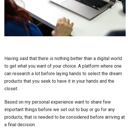
Having said that there is nothing better than a digital world
to get what you want of your choice. A platform where one
can research a lot before laying hands to select the dream
products that you seek to have it in your hands and the
closet.
Based on my personal experience want to share few
important things before we set out to buy or go for any
products, that is needed to be considered before arriving at
a final decision.