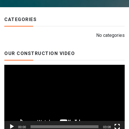
CATEGORIES
No categories
OUR CONSTRUCTION VIDEO
Video
Player
00:00
03:08